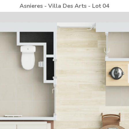
Asnieres - Villa Des Arts - Lot 04